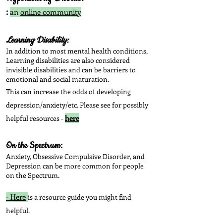
:
an
online community
Learning Disability:
In addition to most mental health conditions,
Learning disabilities are also considered
invisible disabilities and can be barriers to
emotional and social maturation.
This can increase the odds of developing
depression/anxiety/etc. Please see for possibly
here
helpful resources -
On the Spectrum:
Anxiety, Obsessive Compulsive Disorder, and
Depression can be more common for people
on the Spectrum.
- Here
is a resource guide you might find
helpful.