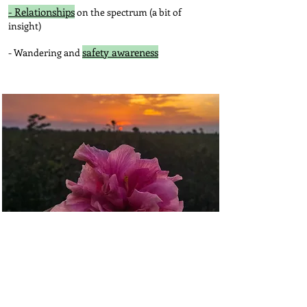
- Relationships
on the spectrum (a bit of
insight)
safety awareness
- Wandering and
Your Life...
The Not Mom community
Alternative Lifestyle Resources