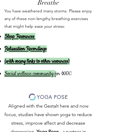
Breathe
You have weathered many storms. Please enjoy
any of these non-lengthy breathing exercises
that might help ease your stress:
Sleep Resources
Relaxation Recordings
(with many links to other resources)
Social wellness community
for WOC
Aligned with the Gestalt here and now
focus, studies have shown yoga to reduce
stress, improve affect and decrease
depression.
Yoga Pose
- a partner in