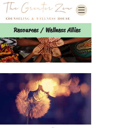
Resources / Wellness Allies