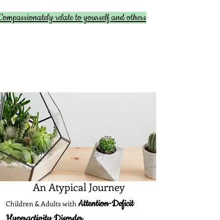
Compassionately relate to yourself and others
An Atypical Journey
Attention-Deficit
Children & Adults with
Hyperactivity Disorder