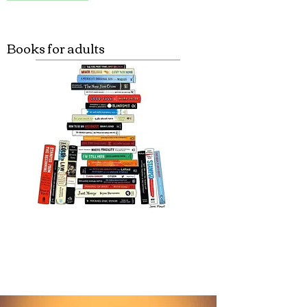
Books for adults