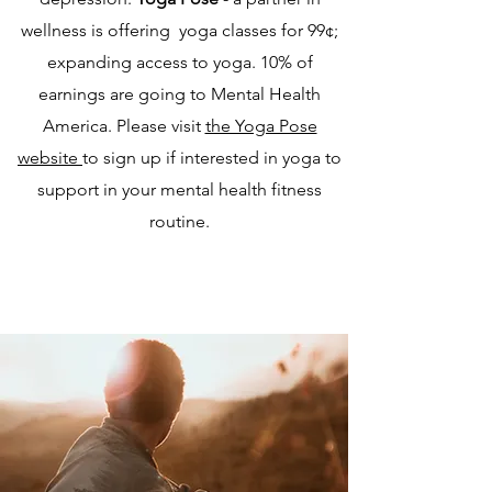
wellness is offering yoga classes for 99¢;
expanding access to yoga. 10% of
earnings are going to Mental Health
America. Please visit
the Yoga Pose
website
to sign up if interested in yoga to
support in your mental health fitness
routine.