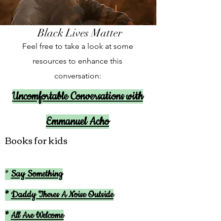
Black Lives Matter
Feel free to take a look at some
resources to enhance this
conversation:
Uncomfortable Conversations with
Emmanuel Acho
Books for kids
*
Say Something
*
Daddy Theres A Noise Outside
*
All Are Welcome