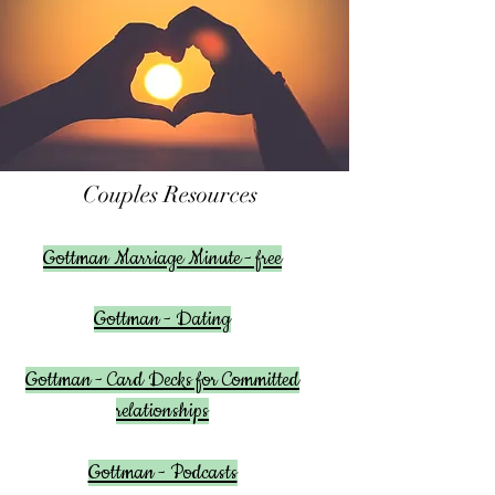
Couples Resources
Gottman Marriage Minute - free
Gottman - Dating
Gottman - Card Decks for Committed
relationships
Gottman - Podcasts